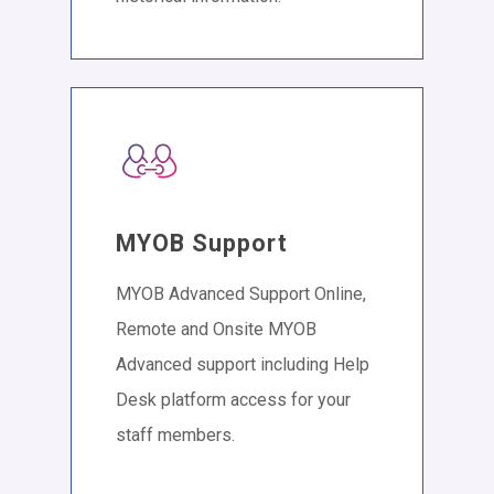
MYOB Support
MYOB Advanced Support Online,
Remote and Onsite MYOB
Advanced support including Help
Desk platform access for your
staff members.