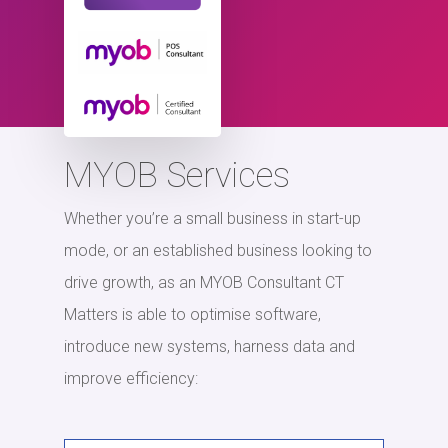
MYOB Services
Whether you’re a small business in start-up
mode, or an established business looking to
drive growth, as an MYOB Consultant CT
Matters is able to optimise software,
introduce new systems, harness data and
improve efficiency: