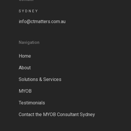
SYDNEY
info@ctmatters.com.au
Navigation
Home
About
Solutions & Services
MYOB
Testimonials
Contact the MYOB Consultant Sydney