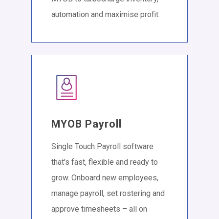
automation and maximise profit.
MYOB Payroll
Single Touch Payroll software
that's fast, flexible and ready to
grow. Onboard new employees,
manage payroll, set rostering and
approve timesheets – all on