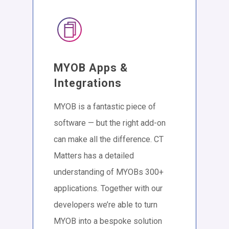
MYOB Apps &
Integrations
MYOB is a fantastic piece of
software — but the right add-on
can make all the difference. CT
Matters has a detailed
understanding of MYOBs 300+
applications. Together with our
developers we’re able to turn
MYOB into a bespoke solution