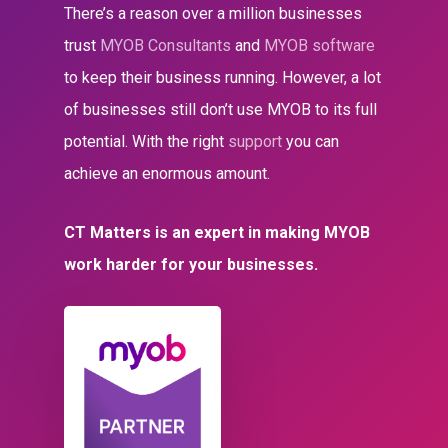
There’s a reason over a million businesses
trust
MYOB Consultants
and
MYOB software
to keep their business running. However, a lot
of businesses still don’t use MYOB to its full
potential. With the right
support
you can
achieve an enormous amount.
CT Matters is an expert in making MYOB
work harder for your businesses.