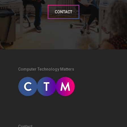
CONTACT
Computer Technology Matters
Contact