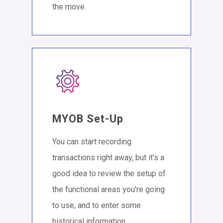
the move.
MYOB Set-Up
You can start recording
transactions right away, but it's a
good idea to review the setup of
the functional areas you're going
to use, and to enter some
historical information.