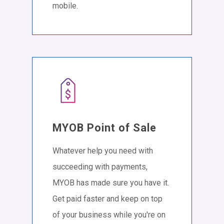
mobile.
MYOB Point of Sale
Whatever help you need with
succeeding with payments,
MYOB has made sure you have it.
Get paid faster and keep on top
of your business while you're on