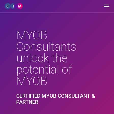
Men
Skip
to
main
content
MYOB
Consultants
unlock the
potential of
MYOB
CERTIFIED MYOB CONSULTANT &
PARTNER