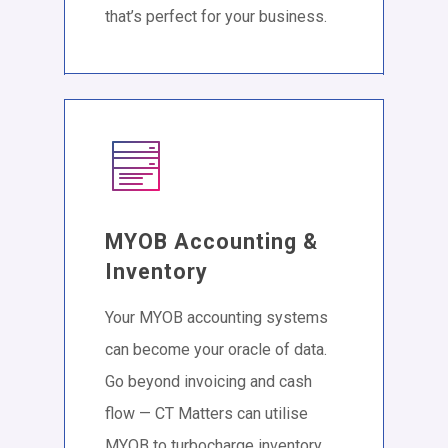
that’s perfect for your business.
MYOB Accounting &
Inventory
Your MYOB accounting systems
can become your oracle of data.
Go beyond invoicing and cash
flow — CT Matters can utilise
MYOB to turbocharge inventory,