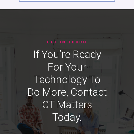
GET IN TOUCH
If You’re Ready
For Your
Technology To
Do More, Contact
CT Matters
Today.