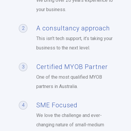
We bring over 20 years experience to
your business.
A consultancy approach
2
This isn’t tech support, it’s taking your
business to the next level.
Certified MYOB Partner
3
One of the most qualified MYOB
partners in Australia.
SME Focused
4
We love the challenge and ever-
changing nature of small-medium