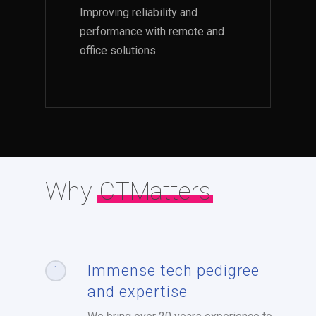
Improving reliability and
performance with remote and
office solutions
Why
CTMatters
Immense tech pedigree
1
and expertise