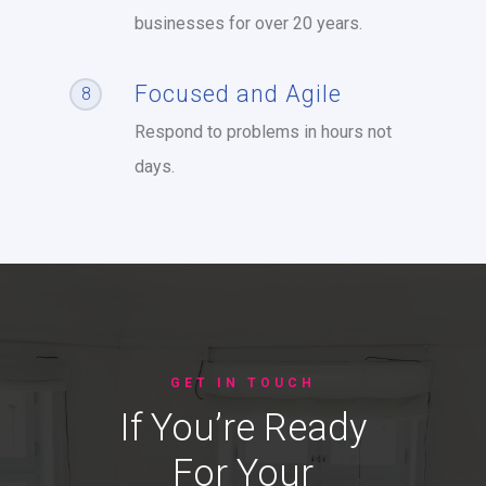
businesses for over 20 years.
Focused and Agile
8
Respond to problems in hours not
days.
GET IN TOUCH
If You’re Ready
For Your