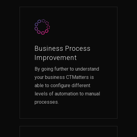
Business Process
Improvement
By going further to understand
your business CTMatters is
able to configure different
levels of automation to manual
processes.