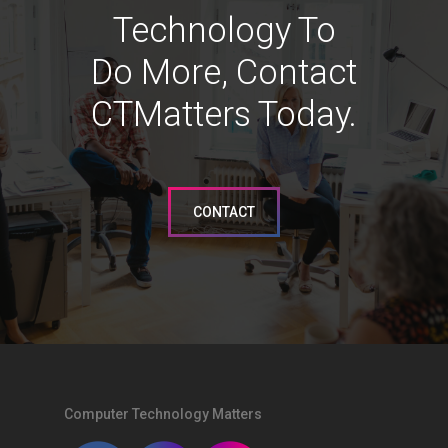
Technology To
Do More, Contact
CTMatters Today.
CONTACT
Computer Technology Matters