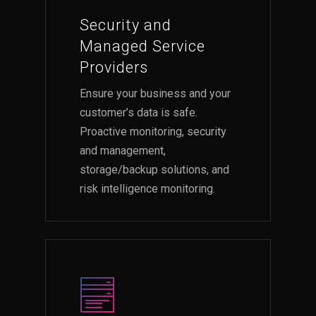
Security and
Managed Service
Providers
Ensure your business and your
customer’s data is safe.
Proactive monitoring, security
and management,
storage/backup solutions, and
risk intelligence monitoring.