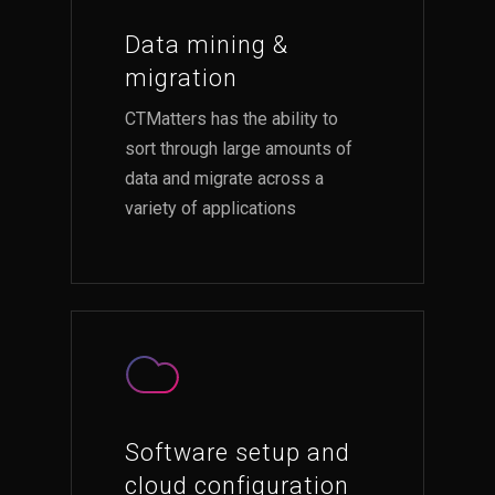
Data mining &
migration
CTMatters has the ability to
sort through large amounts of
data and migrate across a
variety of applications
Software setup and
cloud configuration