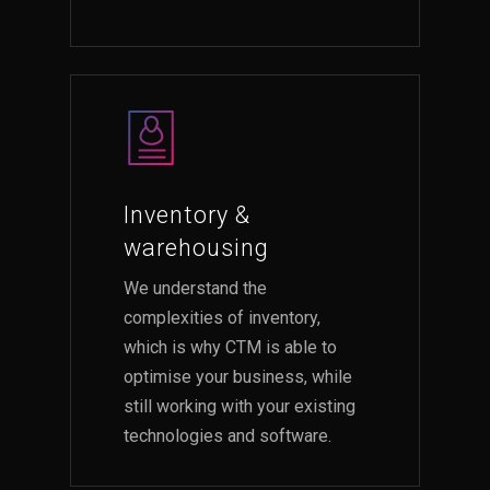
Inventory &
warehousing
We understand the
complexities of inventory,
which is why CTM is able to
optimise your business, while
still working with your existing
technologies and software.