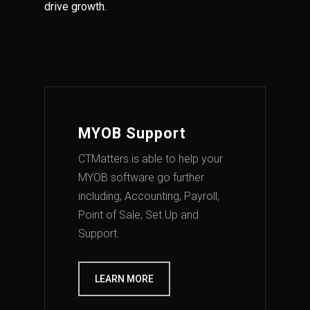
drive growth.
MYOB Support
CTMatters is able to help your
MYOB software go further
including; Accounting, Payroll,
Point of Sale, Set Up and
Support.
LEARN MORE