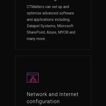
CTMatters can set up and
optimise advanced software
and applications including;
Datapel Systems, Microsoft
SharePoint, Azure, MYOB and
many more.
Network and Internet
configuration