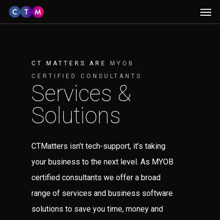
Men
Skip
to
main
content
CT MATTERS ARE
MYOB
CERTIFIED CONSULTANTS
Services &
Solutions
CTMatters isn’t tech-support, it’s taking
your business to the next level. As MYOB
certified consultants we offer a broad
range of services and business software
solutions to save you time, money and