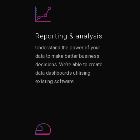
Reporting & analysis
Understand the power of your
data to make better business
decisions. We’re able to create
data dashboards utilising
existing software.