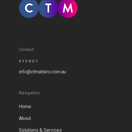
Contact
SYDNEY
info@ctmatters.com.au
Navigation
Home
About
Solutions & Services