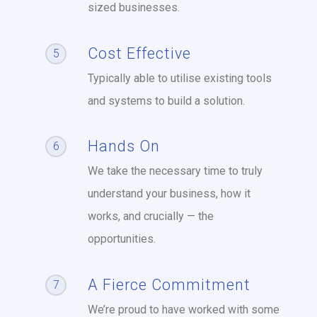
sized businesses.
Cost Effective
5
Typically able to utilise existing tools
and systems to build a solution.
Hands On
6
We take the necessary time to truly
understand your business, how it
works, and crucially — the
opportunities.
A Fierce Commitment
7
We’re proud to have worked with some